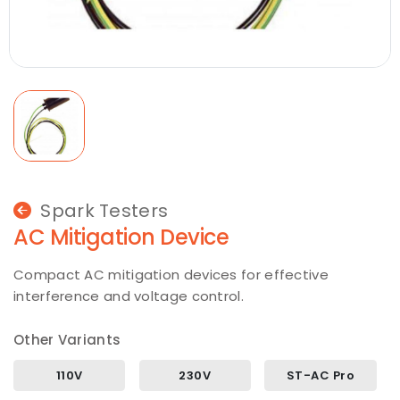
Spark Testers
AC Mitigation Device
Compact AC mitigation devices for effective
interference and voltage control.
Other Variants
110V
230V
ST-AC Pro