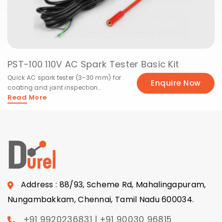
PST-100 110V AC Spark Tester Basic Kit
Quick AC spark tester (3–30 mm) for
Enquire Now
coating and joint inspection
Read More
efficiency.
Address : 88/93, Scheme Rd, Mahalingapuram,
Nungambakkam, Chennai, Tamil Nadu 600034.
+91 9920236831 | +91 90030 96815