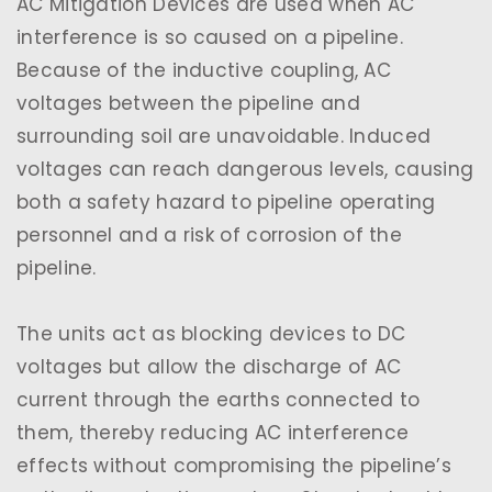
AC Mitigation Devices are used when AC
interference is so caused on a pipeline.
Because of the inductive coupling, AC
voltages between the pipeline and
surrounding soil are unavoidable. Induced
voltages can reach dangerous levels, causing
both a safety hazard to pipeline operating
personnel and a risk of corrosion of the
pipeline.
The units act as blocking devices to DC
voltages but allow the discharge of AC
current through the earths connected to
them, thereby reducing AC interference
effects without compromising the pipeline’s