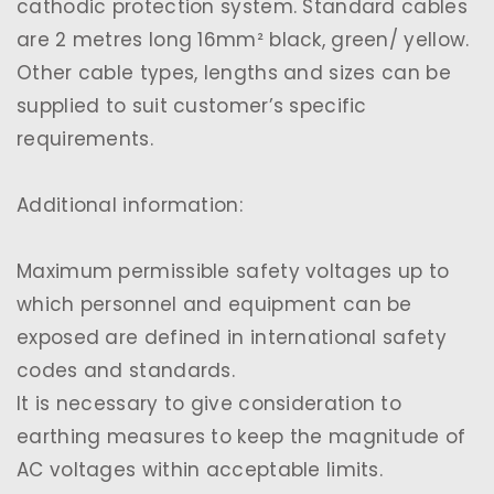
cathodic protection system. Standard cables
are 2 metres long 16mm² black, green/ yellow.
Other cable types, lengths and sizes can be
supplied to suit customer’s specific
requirements.
Additional information:
Maximum permissible safety voltages up to
which personnel and equipment can be
exposed are defined in international safety
codes and standards.
It is necessary to give consideration to
earthing measures to keep the magnitude of
AC voltages within acceptable limits.