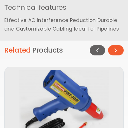
Technical features
Effective AC Interference Reduction Durable
and Customizable Cabling Ideal for Pipelines
Related
Products