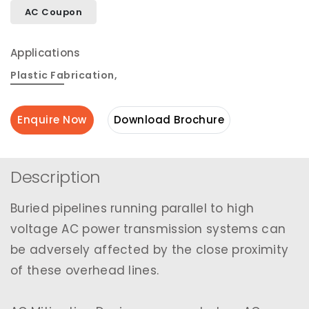
AC Coupon
Applications
Plastic Fabrication
,
Enquire Now
Download Brochure
Description
Buried pipelines running parallel to high
voltage AC power transmission systems can
be adversely affected by the close proximity
of these overhead lines.