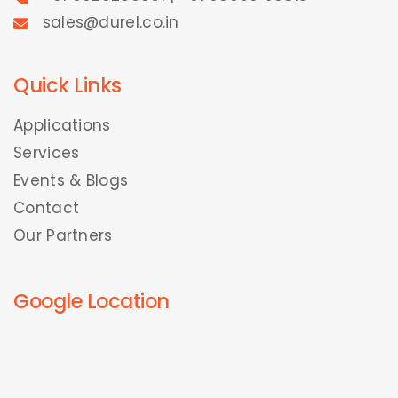
sales@durel.co.in
Quick Links
Applications
Services
Events & Blogs
Contact
Our Partners
Google Location