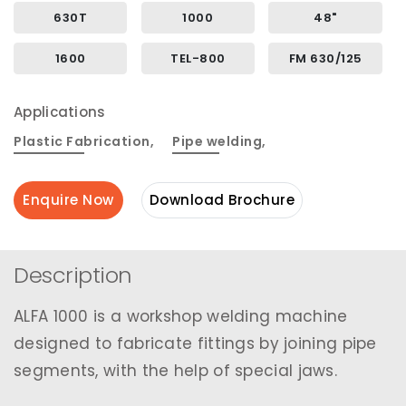
630T
1000
48"
1600
TEL-800
FM 630/125
Applications
Plastic Fabrication
,
Pipe welding
,
Enquire Now
Download Brochure
Description
ALFA 1000 is a workshop welding machine
designed to fabricate fittings by joining pipe
segments, with the help of special jaws.