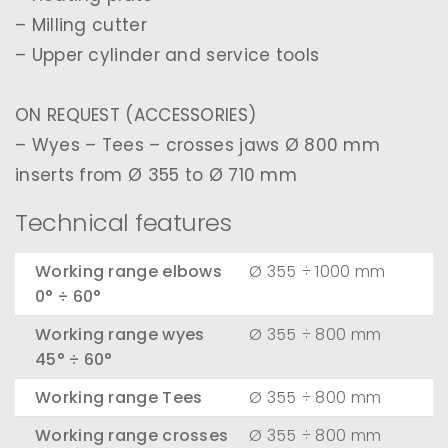
– Milling cutter
– Upper cylinder and service tools
ON REQUEST (ACCESSORIES)
– Wyes – Tees – crosses jaws Ø 800 mm
inserts from Ø 355 to Ø 710 mm
Technical features
Working range elbows
Ø 355 ÷ 1000 mm
0° ÷ 60°
Working range wyes
Ø 355 ÷ 800 mm
45° ÷ 60°
Working range Tees
Ø 355 ÷ 800 mm
Working range crosses
Ø 355 ÷ 800 mm