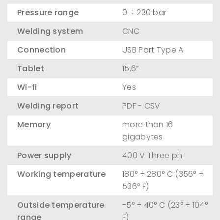
Pressure range
0 ÷ 230 bar
Welding system
CNC
Connection
USB Port Type A
Tablet
15,6”
Wi-fi
Yes
Welding report
PDF - CSV
Memory
more than 16
gigabytes
Power supply
400 V Three ph
Working temperature
180° ÷ 280° C (356° ÷
536° F)
Outside temperature
-5° ÷ 40° C (23° ÷ 104°
range
F)