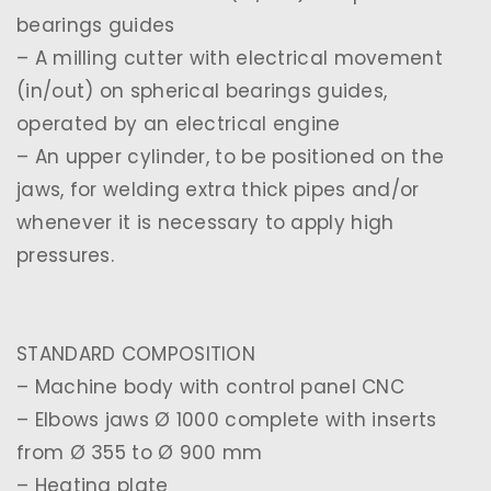
bearings guides
– A milling cutter with electrical movement
(in/out) on spherical bearings guides,
operated by an electrical engine
– An upper cylinder, to be positioned on the
jaws, for welding extra thick pipes and/or
whenever it is necessary to apply high
pressures.
STANDARD COMPOSITION
– Machine body with control panel CNC
– Elbows jaws Ø 1000 complete with inserts
from Ø 355 to Ø 900 mm
– Heating plate