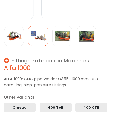
Fittings Fabrication Machines
Alfa 1000
ALFA 1000: CNC pipe welder Ø355–1000 mm, USB
data-log, high-pressure fittings.
Other Variants
Omega
400 TAB
400 CTB