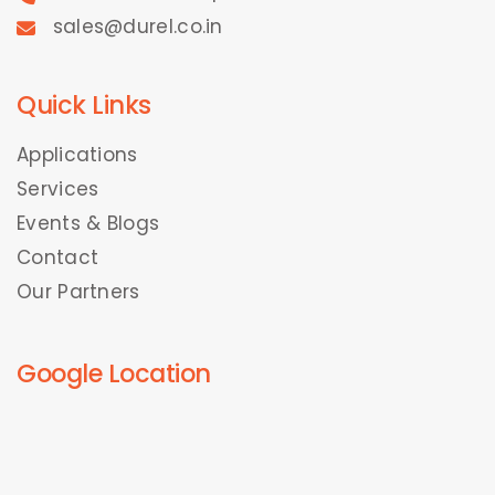
sales@durel.co.in
Quick Links
Applications
Services
Events & Blogs
Contact
Our Partners
Google Location