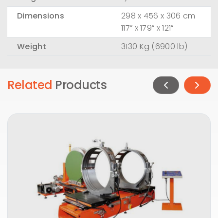
Dimensions
298 x 456 x 306 cm
117” x 179” x 121”
Weight
3130 Kg (6900 lb)
Related
Products