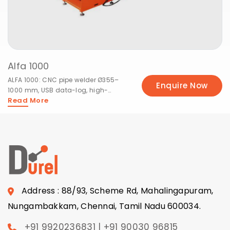
Alfa 1000
ALFA 1000: CNC pipe welder Ø355–
Enquire Now
1000 mm, USB data-log, high-
Read More
pressure fittings.
Address : 88/93, Scheme Rd, Mahalingapuram,
Nungambakkam, Chennai, Tamil Nadu 600034.
+91 9920236831 | +91 90030 96815