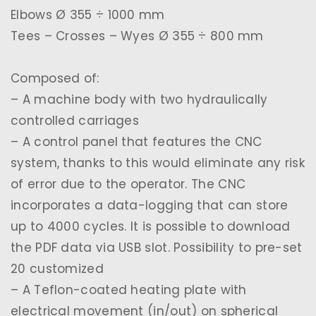
Elbows Ø 355 ÷ 1000 mm
Tees – Crosses – Wyes Ø 355 ÷ 800 mm
Composed of:
– A machine body with two hydraulically
controlled carriages
– A control panel that features the CNC
system, thanks to this would eliminate any risk
of error due to the operator. The CNC
incorporates a data-logging that can store
up to 4000 cycles. It is possible to download
the PDF data via USB slot. Possibility to pre-set
20 customized
– A Teflon-coated heating plate with
electrical movement (in/out) on spherical