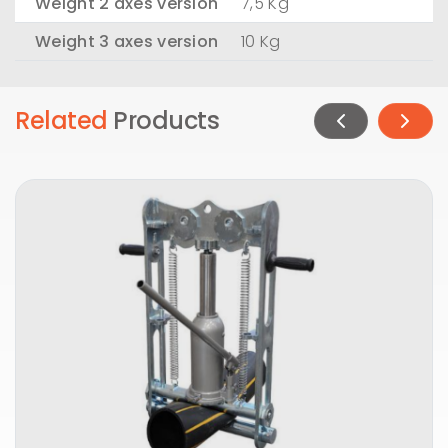
Weight 2 axes version
7,5 Kg
Weight 3 axes version
10 Kg
Related
Products