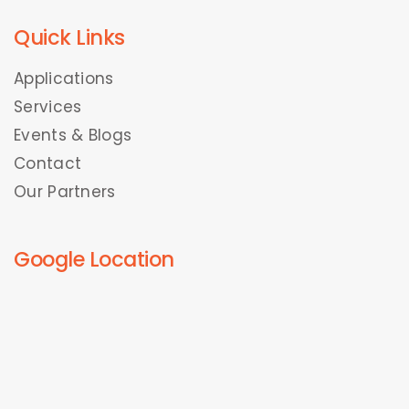
Quick Links
Applications
Services
Events & Blogs
Contact
Our Partners
Google Location