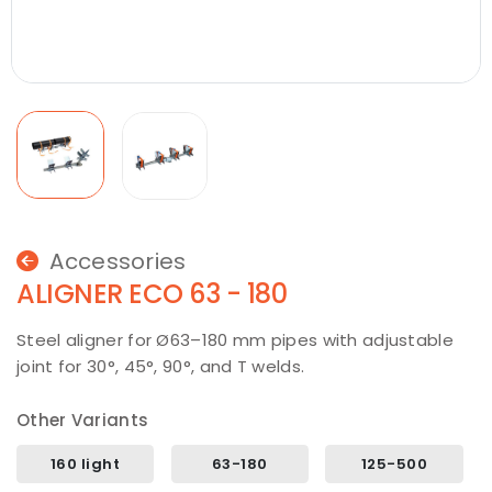
Accessories
ALIGNER ECO 63 - 180
Steel aligner for Ø63–180 mm pipes with adjustable
joint for 30°, 45°, 90°, and T welds.
Other Variants
160 light
63-180
125-500