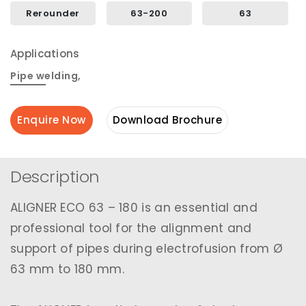
Rerounder
63-200
63
Applications
Pipe welding
,
Enquire Now
Download Brochure
Description
ALIGNER ECO 63 – 180 is an essential and
professional tool for the alignment and
support of pipes during electrofusion from Ø
63 mm to 180 mm.