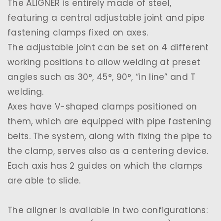
The ALIGNER is entirely made of steel,
featuring a central adjustable joint and pipe
fastening clamps fixed on axes.
The adjustable joint can be set on 4 different
working positions to allow welding at preset
angles such as 30°, 45°, 90°, “in line” and T
welding.
Axes have V-shaped clamps positioned on
them, which are equipped with pipe fastening
belts. The system, along with fixing the pipe to
the clamp, serves also as a centering device.
Each axis has 2 guides on which the clamps
are able to slide.
The aligner is available in two configurations: