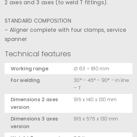
2 axes and 3 axes (to weld T fittings).
STANDARD COMPOSITION
– Aligner complete with four clamps, service
spanner
Technical features
Working range
Ø 63 ÷ 180 mm
For welding
30° – 45° – 90° – in line
– T
Dimensions 2 axes
915 x 140 x 130 mm
version
Dimensions 3 axes
915 x 575 x 130 mm
version