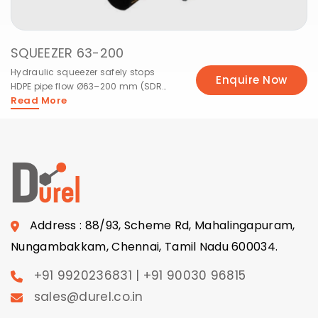
SQUEEZER 63-200
Hydraulic squeezer safely stops
Enquire Now
HDPE pipe flow Ø63–200 mm (SDR
Read More
11/17) for site maintenance
Address : 88/93, Scheme Rd, Mahalingapuram,
Nungambakkam, Chennai, Tamil Nadu 600034.
+91 9920236831 | +91 90030 96815
sales@durel.co.in