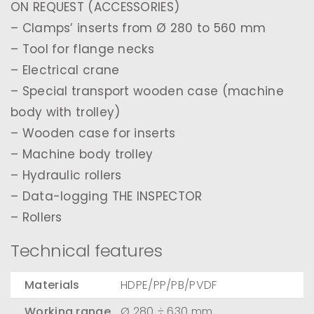
ON REQUEST (ACCESSORIES)
– Clamps’ inserts from Ø 280 to 560 mm
– Tool for flange necks
– Electrical crane
– Special transport wooden case (machine
body with trolley)
– Wooden case for inserts
– Machine body trolley
– Hydraulic rollers
– Data-logging THE INSPECTOR
– Rollers
Technical features
Materials
HDPE/PP/PB/PVDF
Working range
Ø 280 ÷ 630 mm