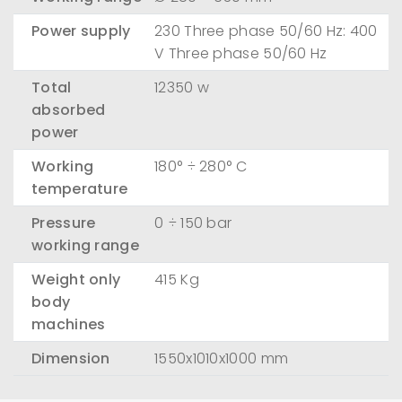
Power supply
230 Three phase 50/60 Hz: 400
V Three phase 50/60 Hz
Total
12350 w
absorbed
power
Working
180° ÷ 280° C
temperature
Pressure
0 ÷ 150 bar
working range
Weight only
415 Kg
body
machines
Dimension
1550x1010x1000 mm