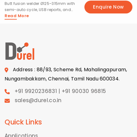
Butt fusion welder Ø125–315mm with
Enquire Now
semi-auto cycle, USB reports, and
Read More
50 presets.
Address : 88/93, Scheme Rd, Mahalingapuram,
Nungambakkam, Chennai, Tamil Nadu 600034.
+91 9920236831 | +91 90030 96815
sales@durel.co.in
Quick Links
Applications