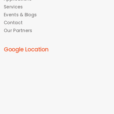
Services
Events & Blogs
Contact
Our Partners
Google Location