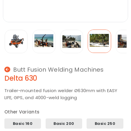
Butt Fusion Welding Machines
Delta 630
Trailer-mounted fusion welder Ø630mm with EASY
LIFE, GPS, and 4000-weld logging
Other Variants
Basic 160
Basic 200
Basic 250