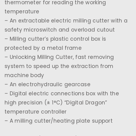
thermometer for reading the working
temperature
– An extractable electric milling cutter with a
safety microswitch and overload cutout
– Milling cutter’s plastic control box is
protected by a metal frame
– Unlocking Milling Cutter, fast removing
system to speed up the extraction from
machine body
– An electrohydraulic gearcase
– Digital electric connections box with the
high precision (± 1°C) “Digital Dragon”
temperature controller
– A milling cutter/heating plate support