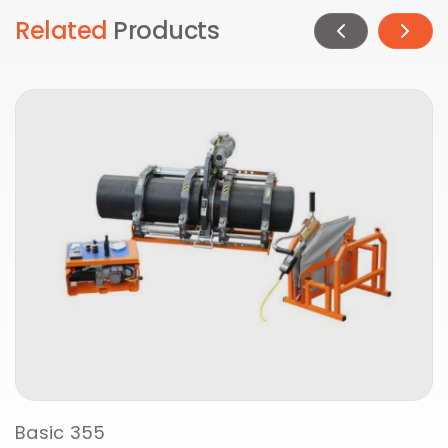
Related
Products
Basic 355