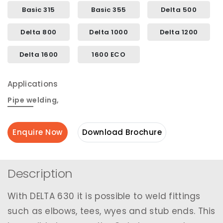
Basic 315
Basic 355
Delta 500
Delta 800
Delta 1000
Delta 1200
Delta 1600
1600 ECO
Applications
Pipe welding
,
Enquire Now
Download Brochure
Description
With DELTA 630 it is possible to weld fittings
such as elbows, tees, wyes and stub ends. This