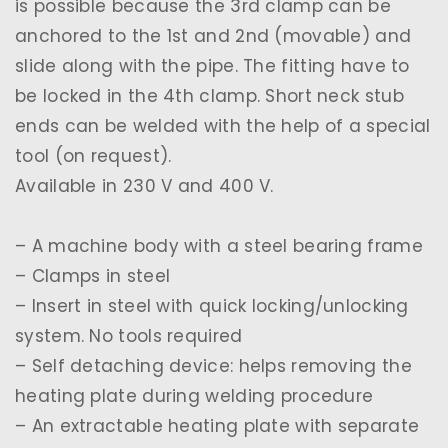
is possible because the 3rd clamp can be
anchored to the 1st and 2nd (movable) and
slide along with the pipe. The fitting have to
be locked in the 4th clamp. Short neck stub
ends can be welded with the help of a special
tool (on request).
Available in 230 V and 400 V.
– A machine body with a steel bearing frame
– Clamps in steel
– Insert in steel with quick locking/unlocking
system. No tools required
– Self detaching device: helps removing the
heating plate during welding procedure
– An extractable heating plate with separate