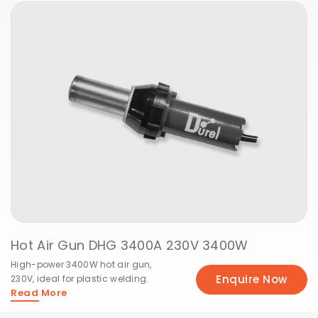
Hot Air Gun DHG 3400A 230V 3400W
High-power 3400W hot air gun,
Enquire Now
230V, ideal for plastic welding.
Read More