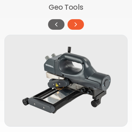
Geo Tools