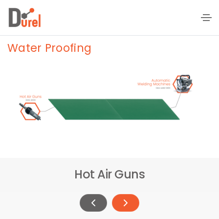
Water Proofing
Hot Air Guns