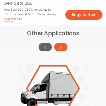
Geo Seal 820
Geo Seal 820, 230V, welds up to
Enquire Now
1.5mm, speed 0.5–5 m/min, strong
Read More
15mm seams.
Other Applications