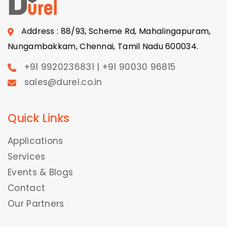
Address : 88/93, Scheme Rd, Mahalingapuram,
Nungambakkam, Chennai, Tamil Nadu 600034.
+91 9920236831 | +91 90030 96815
sales@durel.co.in
Quick Links
Applications
Services
Events & Blogs
Contact
Our Partners