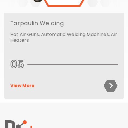
Tarpaulin Welding
Hot Air Guns, Automatic Welding Machines, Air
Heaters
05
View More