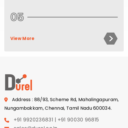
05
View More
Address : 88/93, Scheme Rd, Mahalingapuram,
Nungambakkam, Chennai, Tamil Nadu 600034.
+91 9920236831 | +91 90030 96815