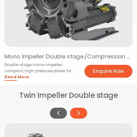
Mono Impeller Double stage./Compression @ 50Hz
Double-stage mono-impeller:
Enquire Now
compact, high-pressure power for
Read More
tough applications.
Twin Impeller Double stage