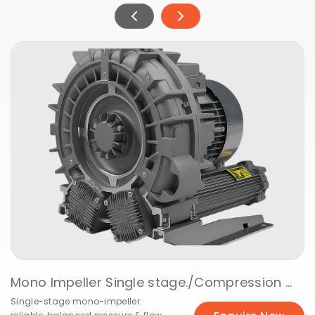
Mono Impeller Single stage./Vacuuming @ 50Hz
Single-stage mono-impeller: