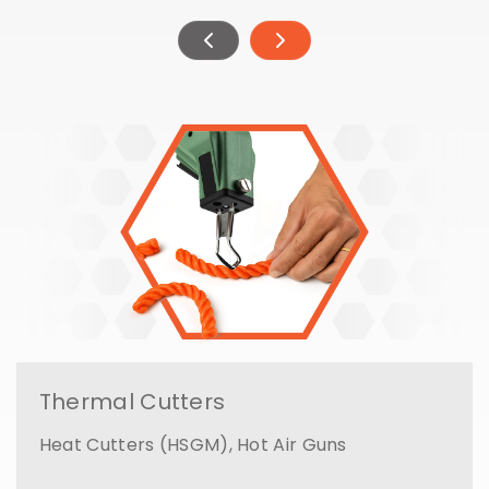
Thermal Cutters
Heat Cutters (HSGM), Hot Air Guns