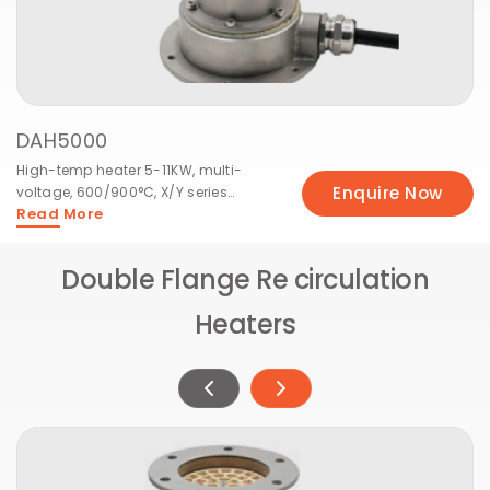
DAH5000
High-temp heater 5-11KW, multi-
Enquire Now
voltage, 600/900°C, X/Y series
Read More
available.
Double Flange Re circulation
Heaters