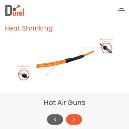
Heat Shrinking
Hot Air Guns