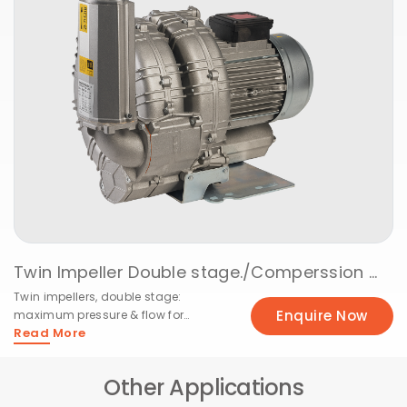
Twin Impeller Double stage./Comperssion @ 50Hz
Twin impellers, double stage:
Enquire Now
maximum pressure & flow for
Read More
demanding systems
Other Applications