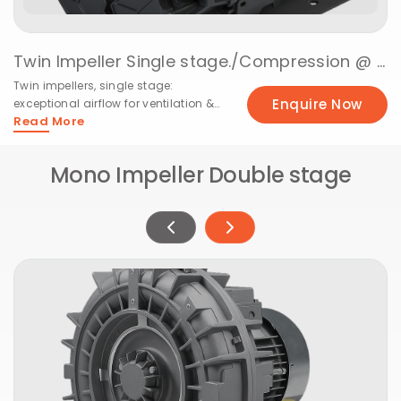
Twin Impeller Single stage./Vacuuming @ 50Hz
Twin impellers, single stage:
Enquire Now
exceptional airflow for ventilation &
Read More
cooling needs.
Mono Impeller Double stage