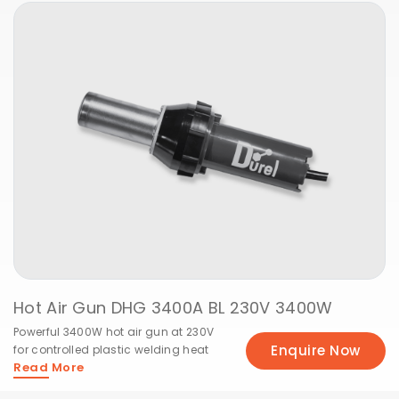
Hot Air Gun DHG 3400A BL 230V 3400W
Powerful 3400W hot air gun at 230V
Enquire Now
for controlled plastic welding heat
Read More