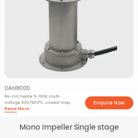
DAH10000
Heavy re-circ 5.5-18KW, 3-phase,
Enquire Now
600/900°C, X/Y series industrial
Read More
capacity.
Mono Impeller Single stage