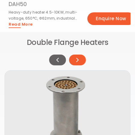
DAH50
Heavy-duty heater 4.5-10KW, multi-
Enquire Now
voltage, 650°C, Φ62mm, industrial
Read More
use.
Double Flange Heaters