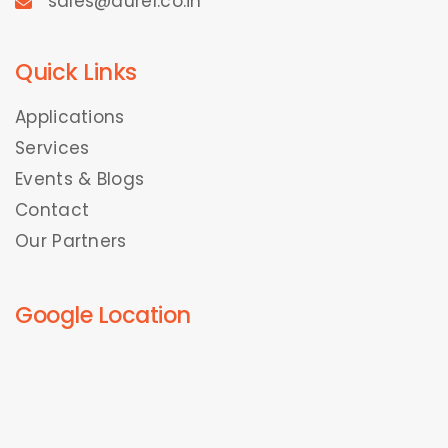
sales@durel.co.in
Quick Links
Applications
Services
Events & Blogs
Contact
Our Partners
Google Location