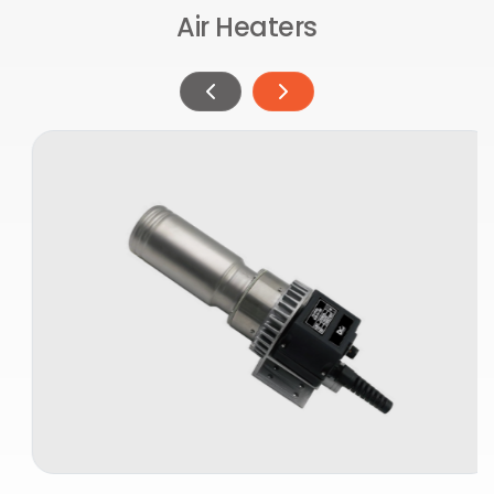
Air Heaters